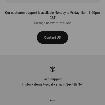
Our customer support is available Monday to Friday: 9am-5:30pm
CST
Average answer time: 48h
Contact US
Fast Shipping
In stock items typically ship in 24-48h M-F
Go to item 1
Go to item 2
Go to item 3
Go to item 4