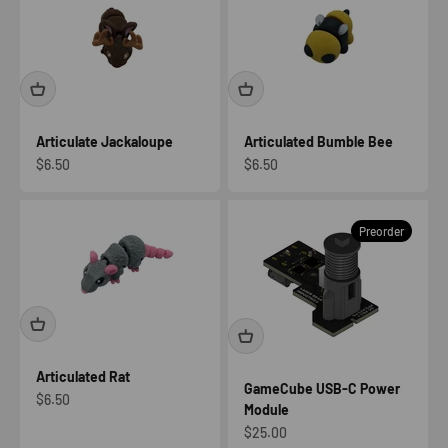
Articulate Jackaloupe
Articulated Bumble Bee
Sale price
Sale price
$6.50
$6.50
Preorder
Articulated Rat
GameCube USB-C Power
Sale price
$6.50
Module
Sale price
$25.00