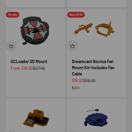
On sale
Save $3.00
GCLoader SD Mount
Dreamcast Noctua Fan
Mount Kit-Includes Fan
Sale price
Regular price
From $16.00
$27.50
Cable
Sale price
Regular price
$15.00
$18.00
5.0