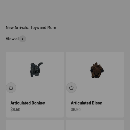
View all
Articulated Donkey
Articulated Bison
Sale price
Sale price
$6.50
$6.50