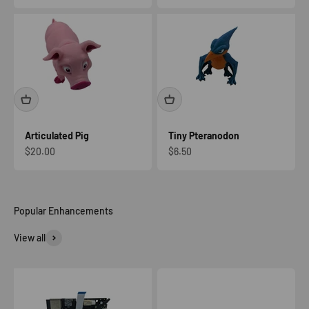
Articulated Pig
Tiny Pteranodon
Sale price
Sale price
$20.00
$6.50
View all