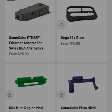
GameCube ETH2SP1
Sega 32x Riser
Ethernet Adapter For
Sale price
From $15.00
Swiss BBA Alternative
Sale price
From $25.00
N64 Multi Region Mod
GameCube Pluto HDMI