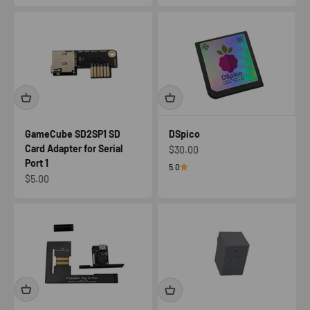
GameCube SD2SP1 SD
DSpico
Card Adapter for Serial
Sale price
$30.00
Port 1
5.0
Sale price
$5.00