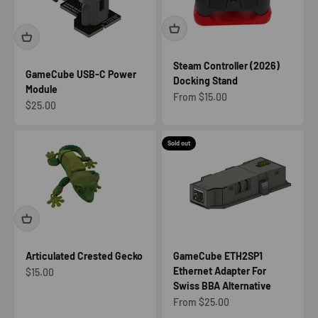
Steam Controller (2026)
GameCube USB-C Power
Docking Stand
Module
Sale price
From $15.00
Sale price
$25.00
Sold out
Articulated Crested Gecko
GameCube ETH2SP1
Ethernet Adapter For
Sale price
$15.00
Swiss BBA Alternative
Sale price
From $25.00