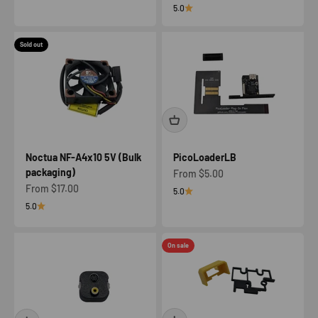
5.0
Sold out
Noctua NF-A4x10 5V (Bulk
PicoLoaderLB
packaging)
Sale price
From $5.00
Sale price
From $17.00
5.0
5.0
On sale