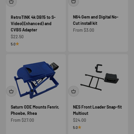
N64 Gem and Digital No-
RetroTINK 4k DB15 to S-
Cut install kit
Video(Enhanced) and
CVBS Adapter
Sale price
From $3.00
Sale price
$22.50
5.0
Saturn ODE Mounts Fenrir,
NES Front Loader Snap-fit
Phoebe, Rhea
Multiout
Sale price
Sale price
From $27.00
$24.00
5.0