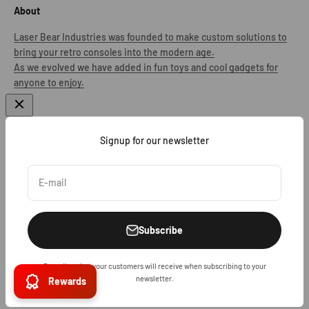
About
Laser Bear Industries was founded to make custom solutions to
bring your retro consoles into the modern age.
As we evolved we have added in fun toys and cool gadgets for
anyone to enjoy.
Signup for our newsletter
United States (USD $)
E-mail
Subscribe
Describe what your customers will receive when subscribing to your
© 2026, Laser Bear Industries.
Powered by Shopify
newsletter.
Rewards