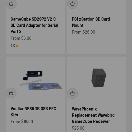
GameCube SD2SP2 V2.0
PS1 xStation SD Card
SD Card Adapter for Serial
Mount
Port 2
Sale price
From $26.00
Sale price
From $5.00
5.0
Voultar NESRGB QSB FFC
WavePhoenix
Kits
Replacement Wavebird
GameCube Receiver
Sale price
From $16.00
Sale price
$25.00