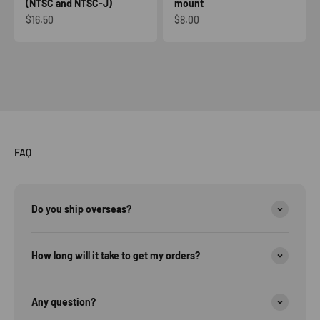
(NTSC and NTSC-J)
mount
Sale price
Sale price
$16.50
$8.00
FAQ
Do you ship overseas?
How long will it take to get my orders?
Any question?