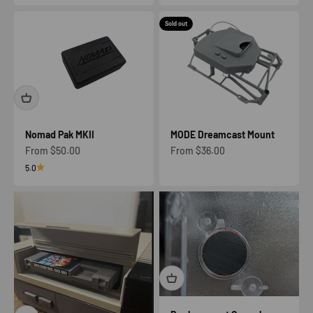
Sold out
Nomad Pak MKII
MODE Dreamcast Mount
Sale price
Sale price
From $50.00
From $36.00
5.0