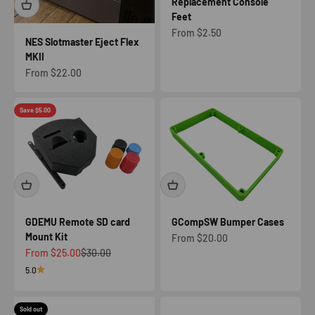
Replacement Console
Feet
Sale price
From $2.50
NES Slotmaster Eject Flex
MKII
Sale price
From $22.00
Save $5.00
GDEMU Remote SD card
GCompSW Bumper Cases
Mount Kit
Sale price
From $20.00
Sale price
Regular price
From $25.00
$30.00
5.0
Sold out