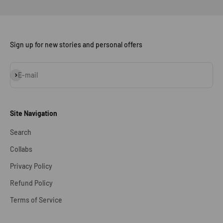
Sign up for new stories and personal offers
Subscribe
E-mail
Site Navigation
Search
Collabs
Privacy Policy
Refund Policy
Terms of Service