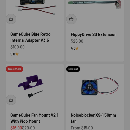
GameCube Blue Retro
FlippyDrive SD Extension
Internal Adapter V3.5
Sale price
$26.00
Sale price
$100.00
4.3
5.0
Save $4.00
Sold out
GameCube Fan Mount V2.1
Noiseblocker XS-1 50mm
With Pico Mount
fan
Sale price
Regular price
Sale price
$16.00
$20.00
From $15.00