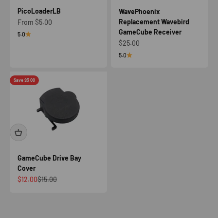
PicoLoaderLB
WavePhoenix
Replacement Wavebird
Sale price
From $5.00
GameCube Receiver
5.0
Sale price
$25.00
5.0
Save $3.00
GameCube Drive Bay
Cover
Sale price
Regular price
$12.00
$15.00